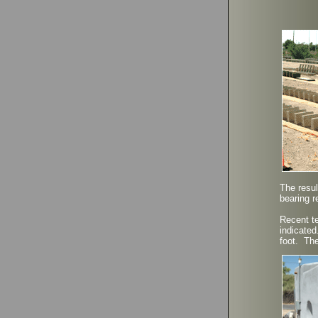
The resul
bearing r
Recent te
indicated
foot. The