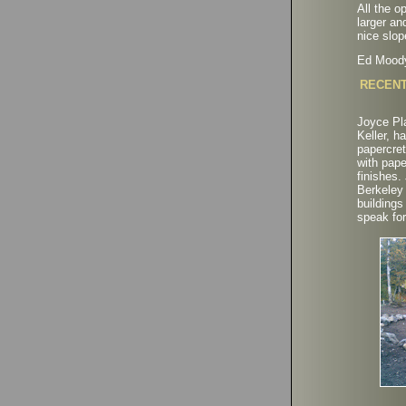
All the o
larger an
nice slop
Ed Mood
RECENT
Joyce Pla
Keller, h
papercret
with pape
finishes.
Berkeley
buildings
speak fo