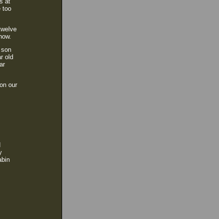
s at
e too
twelve
 now.
 son
r old
ar
 on our
d
y
abin