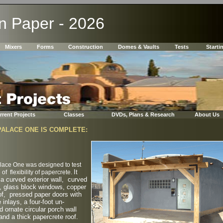
In Paper - 2026
Mixers
Forms
Construction
Domes & Vaults
Tests
Starti
rrent Projects
Classes
DVDs, Plans & Research
About Us
PALACE ONE IS COMPLETE:
lace One was designed to test
It
 of flexibility of papercrete.
 a curved exterior wall, curved
, glass block windows, copper
of, pressed paper doors with
e inlays, a four-foot un-
d ornate circular porch wall
and a thick papercrete roof.