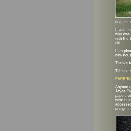
degrees c
It was e
who was t
with the 
old.
I am plea
new hous
Thanks fo
Till nex
PAPERC
Anyone co
Joyce Pla
papercret
were buir
accessed 
design in