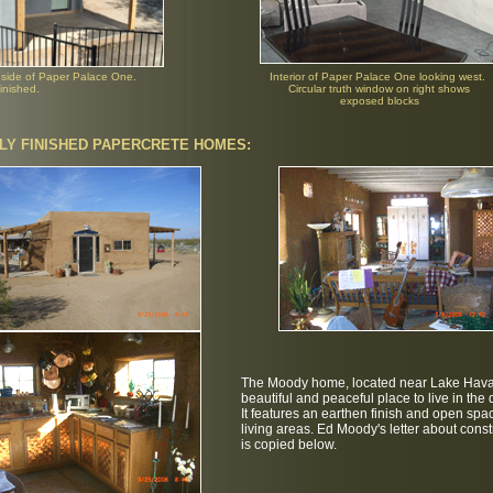
 side of Paper Palace One.
Interior of Paper Palace One looking west.
inished.
Circular truth window on right shows
exposed blocks
LY FINISHED PAPERCRETE HOMES:
The Moody home, located near Lake Hava
beautiful and peaceful place to live in the 
It features an earthen finish and open spa
living areas. Ed Moody's letter about const
is copied below.