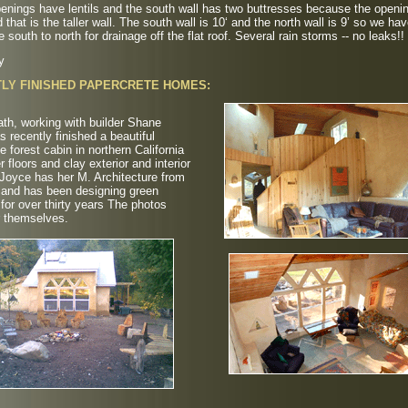
penings have lentils and the south wall has two buttresses because the openi
d that is the taller wall. The south wall is 10‘ and the north wall is 9’ so we ha
e south to north for drainage off the flat roof. Several rain storms -- no leaks!!
y
LY FINISHED PAPERCRETE HOMES:
th, working with builder Shane
as recently finished a beautiful
e forest cabin in northern California
r floors and clay exterior and interior
 Joyce has her M. Architecture from
 and has been designing green
 for over thirty years The photos
r themselves.