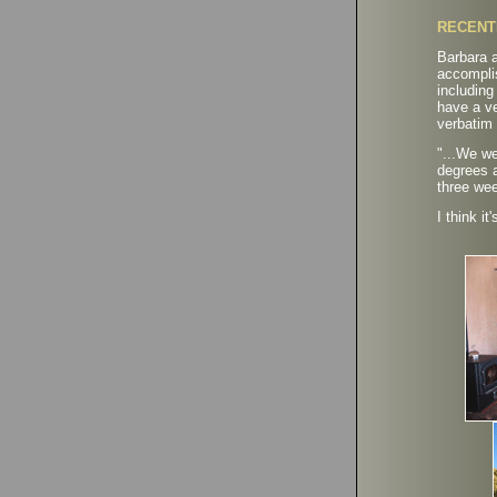
RECENT
Barbara a
accompli
includin
have a ve
verbatim 
"
...We we
degrees a
three we
I think it