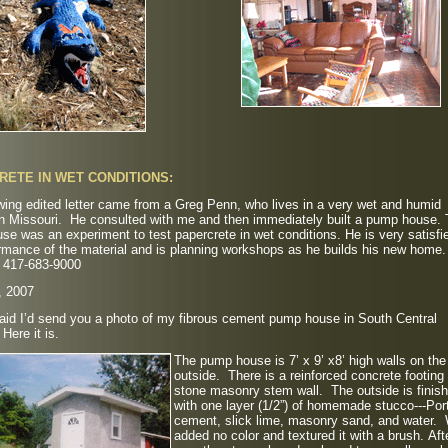
RETE IN WET CONDITIONS:
wing edited letter came from a Greg Penn, who lives in a very wet and humid
in Missouri. He consulted with me and then immediately built a pump house.
e was an experiment to test papercrete in wet conditions. He is very satisfi
rmance of the material and is planning workshops as he builds his new home.
 417-683-9000
, 2007
said I’d send you a photo of my fibrous cement pump house in South Central
 Here it is.
The pump house is 7’ x 9’ x8’ high walls on the
outside. There is a reinforced concrete footing
stone masonry stem wall. The outside is finis
with one layer (1/2”) of homemade stucco---Por
cement, slick lime, masonry sand, and water.
added no color and textured it with a brush. Aft