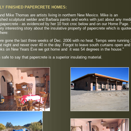
LY FINISHED PAPERCRETE HOMES:
nd Mike Thomas are artists living in northern New Mexico. Mike is an
shed sculptural welder and Barbara paints and works with just about any med
g papercrete - as evidenced by her 10 foot croc below and on our Home Page.
ry interesting story about the insulative property of papercrete which is quote
here:
re gone the last three weeks of Dec. 2006 with no heat. Temps were running 
t night and never over 40 in the day. Forgot to leave south curtains open and 
eks on New Years Eve we got home and it was 54 degrees in the house."
's safe to say that papercrete is a superior insulating material.