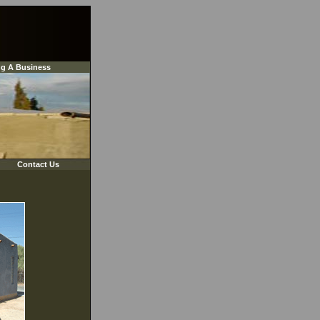
ng A Business
Contact Us