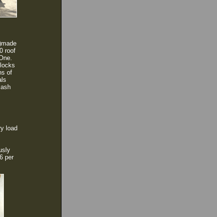
)
made
0 roof
 One.
blocks
ns of
als
 ash
ry load
usly
6 per