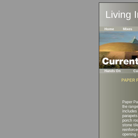
Living 
Home
Mixes
Hands On
Cu
PAPER 
Paper Pa
the range
includes
parapets
porch ro
stone til
reinforce
opening 