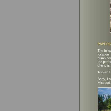
PAPERC
The follo
location 
pump hous
the perfo
phone is
August 1
Barry, I 
Missouri.