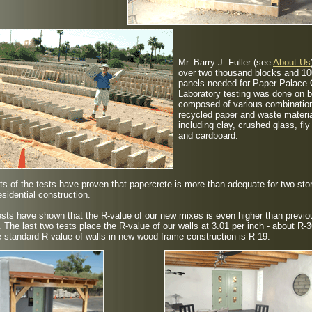
Mr. Barry J. Fuller
(see
About Us
over two thousand blocks and 10
panels needed for Paper Palace
Laboratory testing was done on 
composed of various combinatio
recycled paper and waste materi
including clay, crushed glass, fly
and cardboard.
ts of the tests have proven that papercrete is more than adequate for two-sto
esidential construction.
sts have shown that the R-value of our new mixes is even higher than previo
. The last two tests place the R-value of our walls at 3.01 per inch - about R-3
 standard R-value of walls in new wood frame construction is R-19.