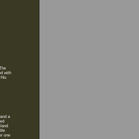
 The
ed with
 His
 and a
hed
tland
 We
er one