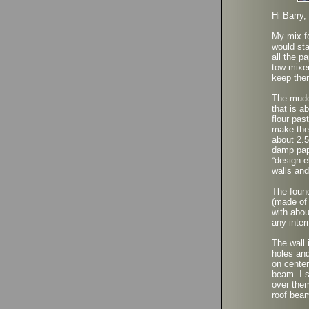
Hi Barry,
My mix fo
would sta
all the p
tow mixer
keep the
The muddi
that is a
flour pas
make the
about 2.5
damp pape
“design e
walls and
The found
(made of
with abou
any inter
The wall 
holes and
on center
beam. I s
over them
roof beam