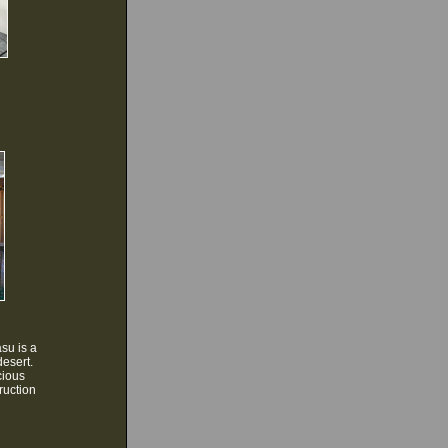
su is a
desert.
cious
ruction