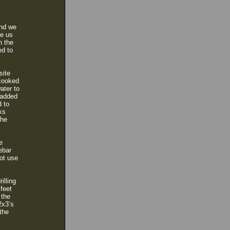
and we
ve us
n the
ed to
site
 cooked
ater to
 added
d to
ks
the
e
ebar
ot use
illing
 feet
 the
2x3’s
the