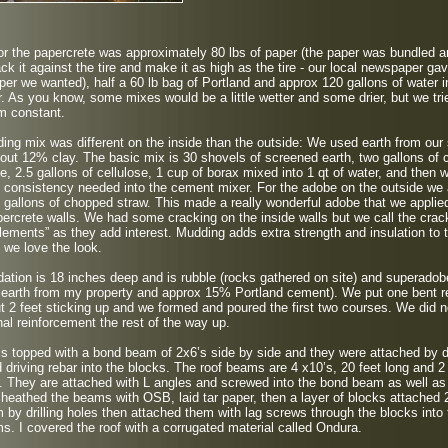
r the papercrete was approximately 80 lbs of paper (the paper was bundled 
ck it against the tire and make it as high as the tire - our local newspaper ga
aper we wanted), half a 60 lb bag of Portland and approx 120 gallons of water i
. As you know, some mixes would be a little wetter and some drier, but we tri
m constant.
ng mix was different on the inside than the outside: We used earth from our 
bout 12% clay. The basic mix is 30 shovels of screened earth, two gallons of
te, 2.5 gallons of cellulose, 1 cup of borax mixed into 1 qt of water, and then w
 consistency needed into the cement mixer. For the adobe on the outside we
 gallons of chopped straw. This made a really wonderful adobe that we applie
rcrete walls. We had some cracking on the inside walls but we call the crac
lements” as they add interest. Mudding adds extra strength and insulation to 
 we love the look.
ation is 18 inches deep and is rubble (rocks gathered on site) and superadob
 earth from my property and approx 15% Portland cement). We put one bent r
t 2 feet sticking up and we formed and poured the first two courses. We did n
nal reinforcement the rest of the way up.
is topped with a bond beam of 2x6’s side by side and they were attached by dr
 driving rebar into the blocks. The roof beams are 4 x10’s, 20 feet long and 2
. They are attached with L angles and screwed into the bond beam as well as
heathed the beams with OSB, laid tar paper, then a layer of blocks attached 
 by drilling holes then attached them with lag screws through the blocks into 
s. I covered the roof with a corrugated material called Ondura.