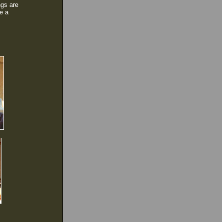
ngs are
ve a