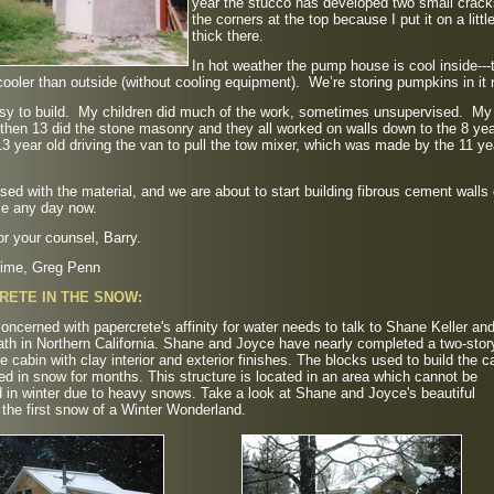
year the stucco has developed two small crack
the corners at the top because I put it on a littl
thick there.
In hot weather the pump house is cool inside---
ooler than outside (without cooling equipment). We’re storing pumpkins in it
asy to build. My children did much of the work, sometimes unsupervised. My
hen 13 did the stone masonry and they all worked on walls down to the 8 yea
13 year old driving the van to pull the tow mixer, which was made by the 11 ye
sed with the material, and we are about to start building fibrous cement walls
e any day now.
r your counsel, Barry.
t time, Greg Penn
RETE IN THE SNOW:
ncerned with papercrete's affinity for water needs to talk to Shane Keller an
th in Northern California. Shane and Joyce have nearly completed a two-stor
e cabin with clay interior and exterior finishes. The blocks used to build the c
ed in snow for months. This structure is located in an area which cannot be
in winter due to heavy snows. Take a look at Shane and Joyce's beautiful
 the first snow of a Winter Wonderland.