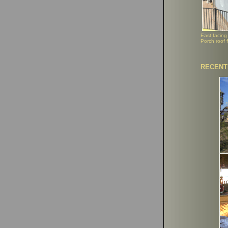
East facing
Porch roof f
RECENT